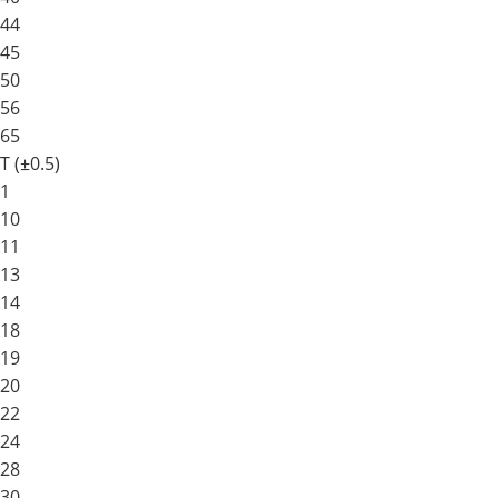
44
45
50
56
65
T (±0.5)
1
10
11
13
14
18
19
20
22
24
28
30