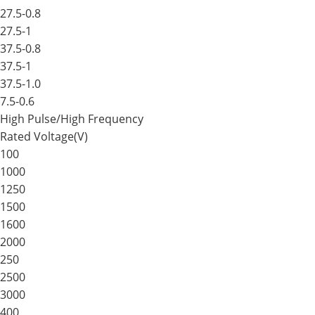
27.5-0.8
27.5-1
37.5-0.8
37.5-1
37.5-1.0
7.5-0.6
High Pulse/High Frequency
Rated Voltage(V)
100
1000
1250
1500
1600
2000
250
2500
3000
400