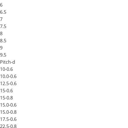
6
6.5
7
7.5
8
8.5
9
9.5
Pitch-d
10-0.6
10.0-0.6
12.5-0.6
15-0.6
15-0.8
15.0-0.6
15.0-0.8
17.5-0.6
22.5-0.8