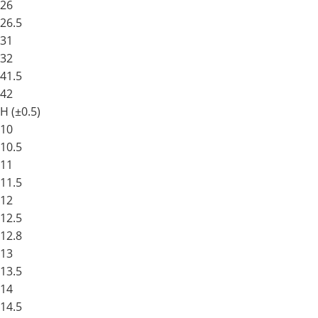
26
26.5
31
32
41.5
42
H (±0.5)
10
10.5
11
11.5
12
12.5
12.8
13
13.5
14
14.5