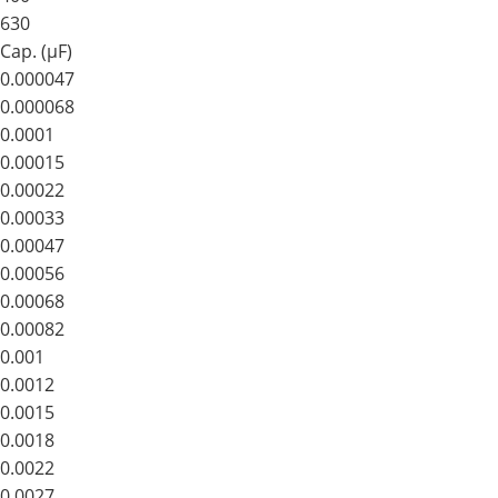
630
Cap. (μF)
0.000047
0.000068
0.0001
0.00015
0.00022
0.00033
0.00047
0.00056
0.00068
0.00082
0.001
0.0012
0.0015
0.0018
0.0022
0.0027