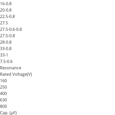
16-0.8
20-0.8
22.5-0.8
27.5
27.5-0.6-0.8
27.5-0.8
28-0.8
33-0.8
33-1
7.5-0.6
Resonance
Rated Voltage(V)
160
250
400
630
800
Cap. (μF)