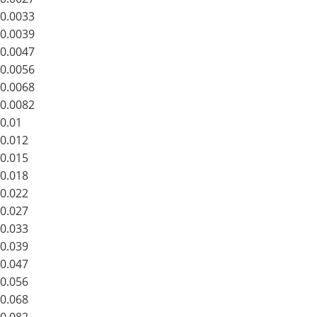
0.0033
0.0039
0.0047
0.0056
0.0068
0.0082
0.01
0.012
0.015
0.018
0.022
0.027
0.033
0.039
0.047
0.056
0.068