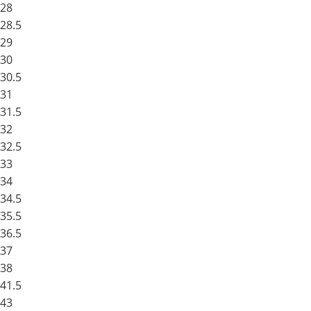
28
28.5
29
30
30.5
31
31.5
32
32.5
33
34
34.5
35.5
36.5
37
38
41.5
43