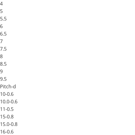
4
5
5.5
6
6.5
7
7.5
8
8.5
9
9.5
Pitch-d
10-0.6
10.0-0.6
11-0.5
15-0.8
15.0-0.8
16-0.6