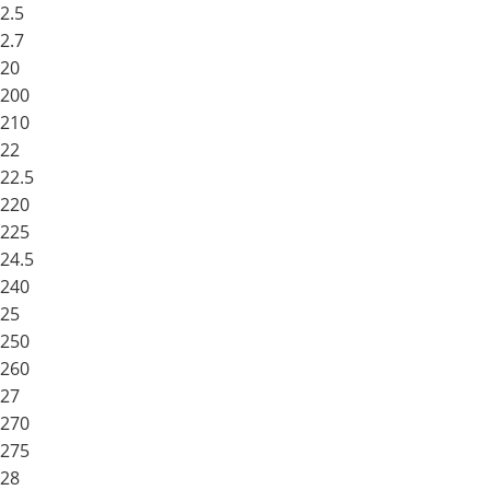
2.5
2.7
20
200
210
22
22.5
220
225
24.5
240
25
250
260
27
270
275
28