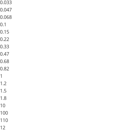
0.033
0.047
0.068
0.1
0.15
0.22
0.33
0.47
0.68
0.82
1
1.2
1.5
1.8
10
100
110
12