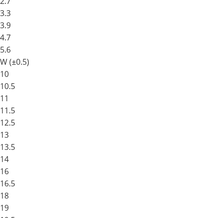
2.7
3.3
3.9
4.7
5.6
W (±0.5)
10
10.5
11
11.5
12.5
13
13.5
14
16
16.5
18
19