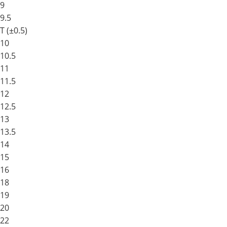
9
9.5
T (±0.5)
10
10.5
11
11.5
12
12.5
13
13.5
14
15
16
18
19
20
22