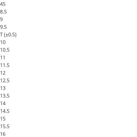
45
8.5
9
9.5
T (±0.5)
10
10.5
11
11.5
12
12.5
13
13.5
14
14.5
15
15.5
16