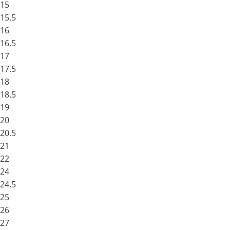
15
15.5
16
16.5
17
17.5
18
18.5
19
20
20.5
21
22
24
24.5
25
26
27