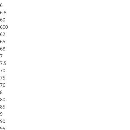
6
6.8
60
600
62
65
68
7
7.5
70
75
76
8
80
85
9
90
95