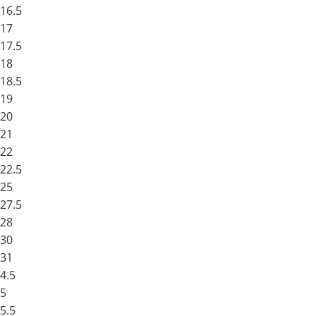
16.5
17
17.5
18
18.5
19
20
21
22
22.5
25
27.5
28
30
31
4.5
5
5.5