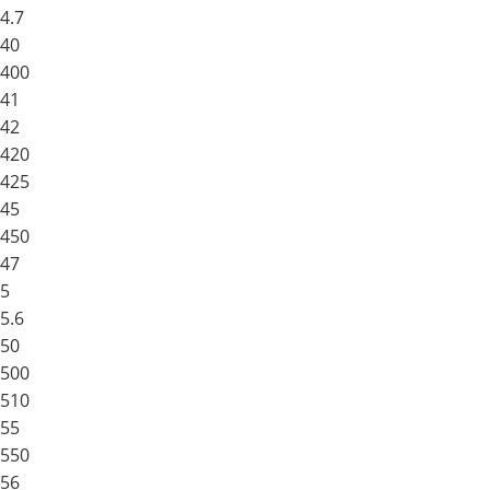
4.7
40
400
41
42
420
425
45
450
47
5
5.6
50
500
510
55
550
56