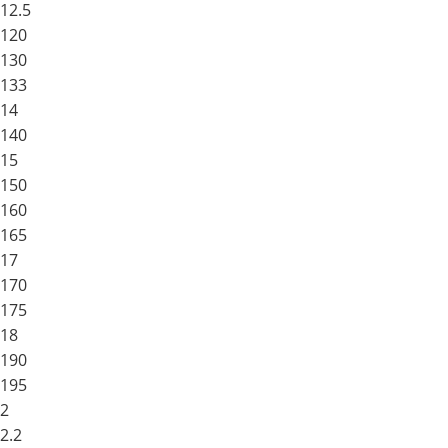
12.5
120
130
133
14
140
15
150
160
165
17
170
175
18
190
195
2
2.2