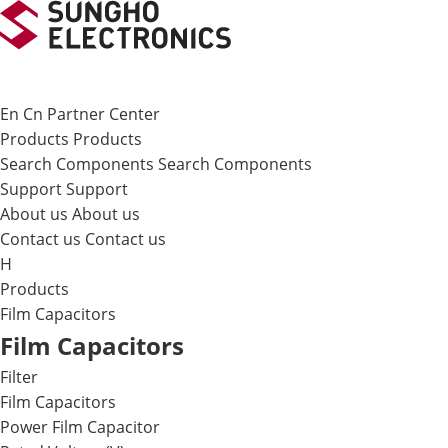
메뉴 바로가기
본문 바로가기
En
Cn
Partner Center
Products
Products
Search Components
Search Components
Support
Support
About us
About us
Contact us
Contact us
H
Products
Film Capacitors
Film Capacitors
Filter
Film Capacitors
Power Film Capacitor