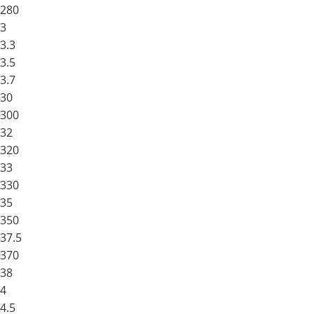
280
3
3.3
3.5
3.7
30
300
32
320
33
330
35
350
37.5
370
38
4
4.5