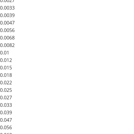
0.0027
0.0033
0.0039
0.0047
0.0056
0.0068
0.0082
0.01
0.012
0.015
0.018
0.022
0.025
0.027
0.033
0.039
0.047
0.056