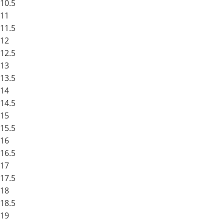
10.5
11
11.5
12
12.5
13
13.5
14
14.5
15
15.5
16
16.5
17
17.5
18
18.5
19