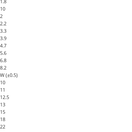
1.8
10
2
2.2
3.3
3.9
4.7
5.6
6.8
8.2
W (±0.5)
10
11
12.5
13
15
18
22