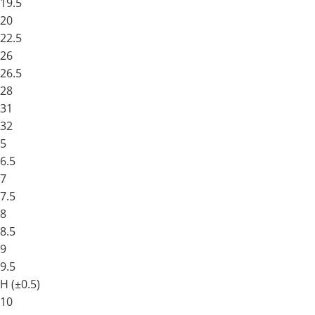
19.5
20
22.5
26
26.5
28
31
32
5
6.5
7
7.5
8
8.5
9
9.5
H (±0.5)
10