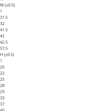
W (±0.5)
1
31.5
32
41.5
42
42.5
57.5
H (±0.5)
1
20
22
25
28
29
33
37
40