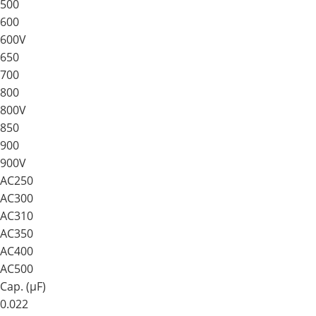
500
600
600V
650
700
800
800V
850
900
900V
AC250
AC300
AC310
AC350
AC400
AC500
Cap. (μF)
0.022