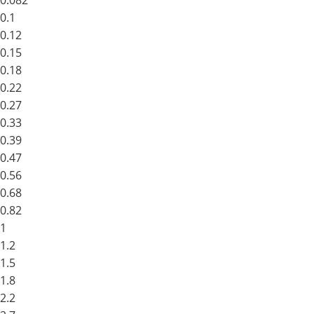
0.082
0.1
0.12
0.15
0.18
0.22
0.27
0.33
0.39
0.47
0.56
0.68
0.82
1
1.2
1.5
1.8
2.2