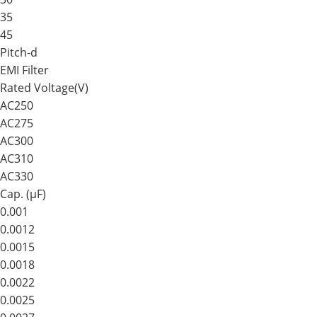
35
45
Pitch-d
EMI Filter
Rated Voltage(V)
AC250
AC275
AC300
AC310
AC330
Cap. (μF)
0.001
0.0012
0.0015
0.0018
0.0022
0.0025