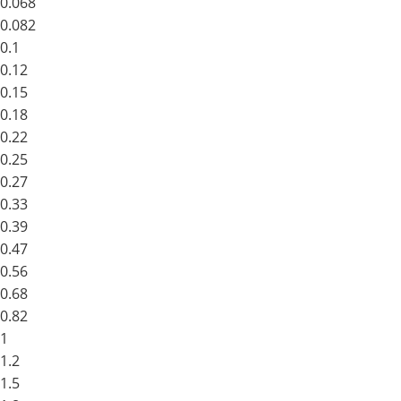
0.068
0.082
0.1
0.12
0.15
0.18
0.22
0.25
0.27
0.33
0.39
0.47
0.56
0.68
0.82
1
1.2
1.5