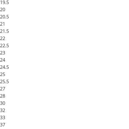
19.5
20
20.5
21
21.5
22
22.5
23
24
24.5
25
25.5
27
28
30
32
33
37