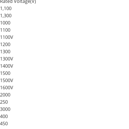
Rated Voltage(V)
1,100
1,300
1000
1100
1100V
1200
1300
1300V
1400V
1500
1500V
1600V
2000
250
3000
400
450