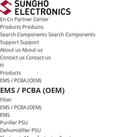
메뉴 바로가기
본문 바로가기
En
Cn
Partner Center
Products
Products
Search Components
Search Components
Support
Support
About us
About us
Contact us
Contact us
H
Products
EMS / PCBA (OEM)
EMS / PCBA (OEM)
Filter
EMS / PCBA (OEM)
EMS
Purifier PSU
Dehumidifier PSU