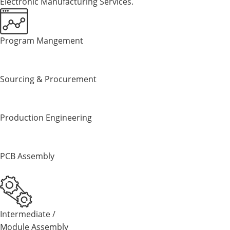
E
lectronic
M
anufacturing
S
ervices.
Program Mangement
Sourcing & Procurement
Production Engineering
PCB Assembly
Intermediate /
Module Assembly