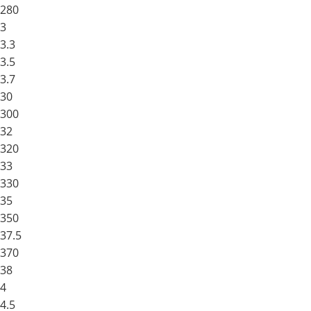
280
3
3.3
3.5
3.7
30
300
32
320
33
330
35
350
37.5
370
38
4
4.5