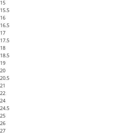
15
15.5
16
16.5
17
17.5
18
18.5
19
20
20.5
21
22
24
24.5
25
26
27