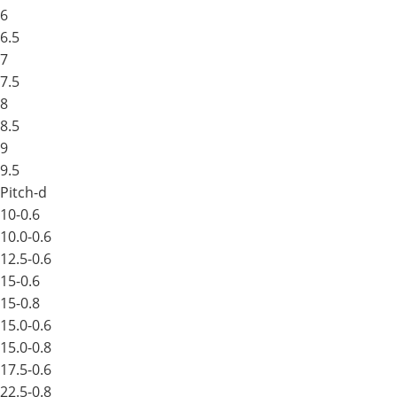
6
6.5
7
7.5
8
8.5
9
9.5
Pitch-d
10-0.6
10.0-0.6
12.5-0.6
15-0.6
15-0.8
15.0-0.6
15.0-0.8
17.5-0.6
22.5-0.8