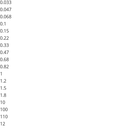
0.033
0.047
0.068
0.1
0.15
0.22
0.33
0.47
0.68
0.82
1
1.2
1.5
1.8
10
100
110
12