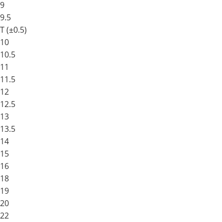
9
9.5
T (±0.5)
10
10.5
11
11.5
12
12.5
13
13.5
14
15
16
18
19
20
22