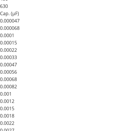
630
Cap. (μF)
0.000047
0.000068
0.0001
0.00015
0.00022
0.00033
0.00047
0.00056
0.00068
0.00082
0.001
0.0012
0.0015
0.0018
0.0022
0.0027