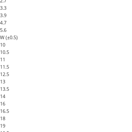
2.7
3.3
3.9
4.7
5.6
W (±0.5)
10
10.5
11
11.5
12.5
13
13.5
14
16
16.5
18
19