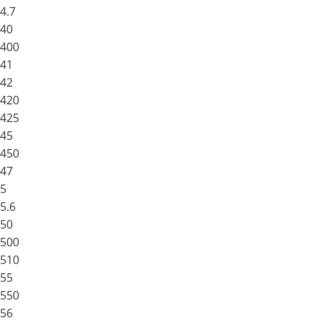
4.7
40
400
41
42
420
425
45
450
47
5
5.6
50
500
510
55
550
56