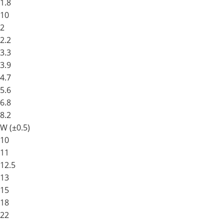
1.8
10
2
2.2
3.3
3.9
4.7
5.6
6.8
8.2
W (±0.5)
10
11
12.5
13
15
18
22