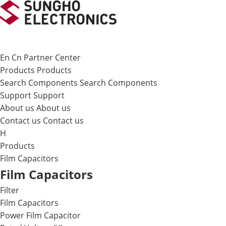
메뉴 바로가기
본문 바로가기
En
Cn
Partner Center
Products
Products
Search Components
Search Components
Support
Support
About us
About us
Contact us
Contact us
H
Products
Film Capacitors
Film Capacitors
Filter
Film Capacitors
Power Film Capacitor