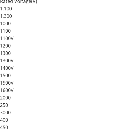
Rated Voltage(V)
1,100
1,300
1000
1100
1100V
1200
1300
1300V
1400V
1500
1500V
1600V
2000
250
3000
400
450