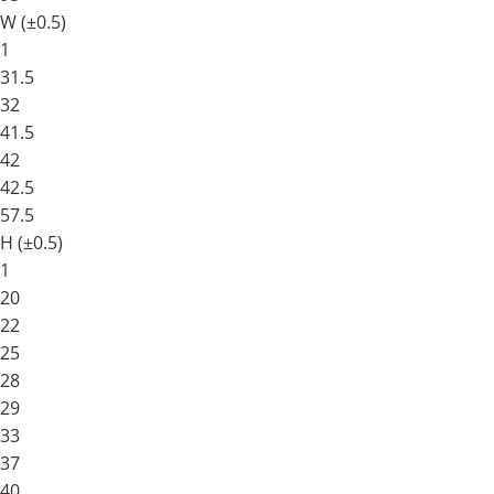
W (±0.5)
1
31.5
32
41.5
42
42.5
57.5
H (±0.5)
1
20
22
25
28
29
33
37
40