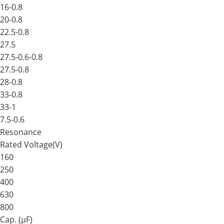
16-0.8
20-0.8
22.5-0.8
27.5
27.5-0.6-0.8
27.5-0.8
28-0.8
33-0.8
33-1
7.5-0.6
Resonance
Rated Voltage(V)
160
250
400
630
800
Cap. (μF)