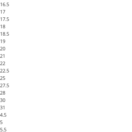
16.5
17
17.5
18
18.5
19
20
21
22
22.5
25
27.5
28
30
31
4.5
5
5.5