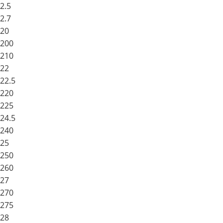
2.5
2.7
20
200
210
22
22.5
220
225
24.5
240
25
250
260
27
270
275
28