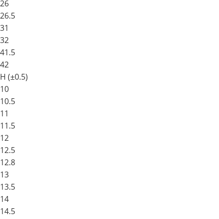
26
26.5
31
32
41.5
42
H (±0.5)
10
10.5
11
11.5
12
12.5
12.8
13
13.5
14
14.5