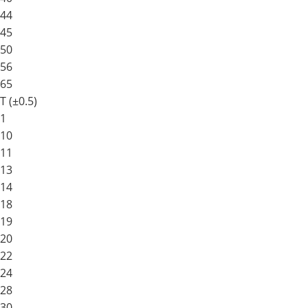
44
45
50
56
65
T (±0.5)
1
10
11
13
14
18
19
20
22
24
28
30