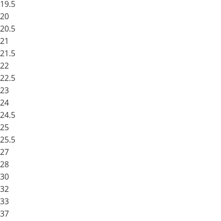
19.5
20
20.5
21
21.5
22
22.5
23
24
24.5
25
25.5
27
28
30
32
33
37