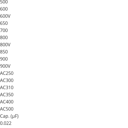
500
600
600V
650
700
800
800V
850
900
900V
AC250
AC300
AC310
AC350
AC400
AC500
Cap. (μF)
0.022