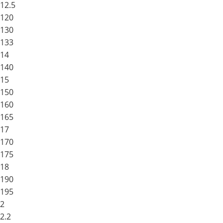
12.5
120
130
133
14
140
15
150
160
165
17
170
175
18
190
195
2
2.2