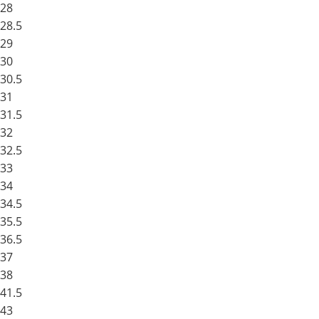
28
28.5
29
30
30.5
31
31.5
32
32.5
33
34
34.5
35.5
36.5
37
38
41.5
43