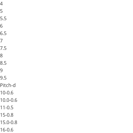
4
5
5.5
6
6.5
7
7.5
8
8.5
9
9.5
Pitch-d
10-0.6
10.0-0.6
11-0.5
15-0.8
15.0-0.8
16-0.6