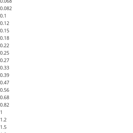
0.068
0.082
0.1
0.12
0.15
0.18
0.22
0.25
0.27
0.33
0.39
0.47
0.56
0.68
0.82
1
1.2
1.5