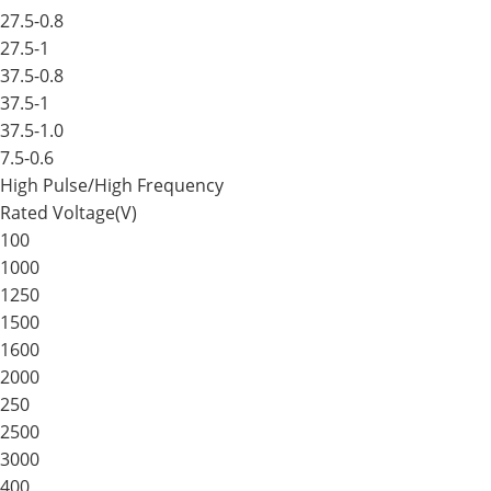
27.5-0.8
27.5-1
37.5-0.8
37.5-1
37.5-1.0
7.5-0.6
High Pulse/High Frequency
Rated Voltage(V)
100
1000
1250
1500
1600
2000
250
2500
3000
400