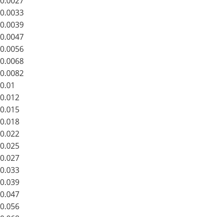
0.0027
0.0033
0.0039
0.0047
0.0056
0.0068
0.0082
0.01
0.012
0.015
0.018
0.022
0.025
0.027
0.033
0.039
0.047
0.056