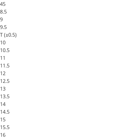
45
8.5
9
9.5
T (±0.5)
10
10.5
11
11.5
12
12.5
13
13.5
14
14.5
15
15.5
16