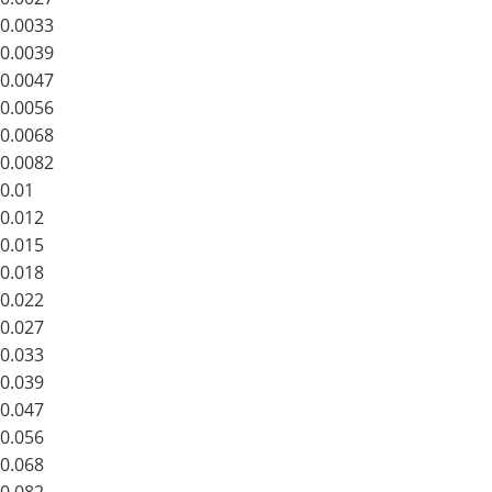
0.0033
0.0039
0.0047
0.0056
0.0068
0.0082
0.01
0.012
0.015
0.018
0.022
0.027
0.033
0.039
0.047
0.056
0.068