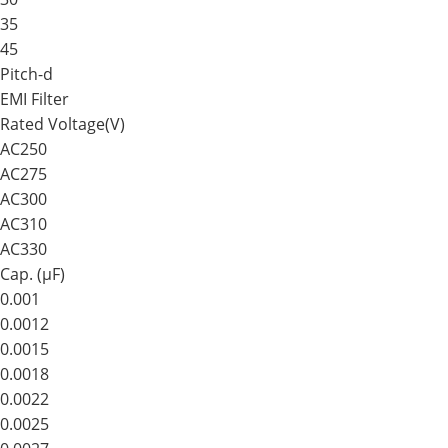
35
45
Pitch-d
EMI Filter
Rated Voltage(V)
AC250
AC275
AC300
AC310
AC330
Cap. (μF)
0.001
0.0012
0.0015
0.0018
0.0022
0.0025