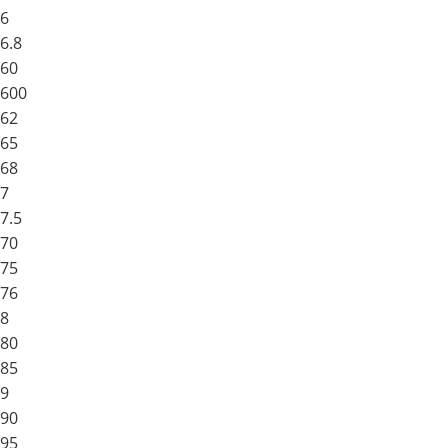
6
6.8
60
600
62
65
68
7
7.5
70
75
76
8
80
85
9
90
95