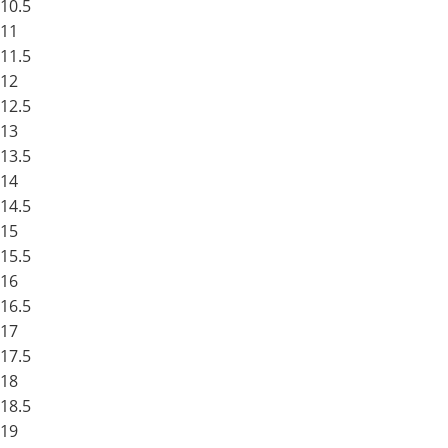
10.5
11
11.5
12
12.5
13
13.5
14
14.5
15
15.5
16
16.5
17
17.5
18
18.5
19