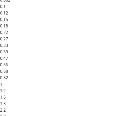
0.082
0.1
0.12
0.15
0.18
0.22
0.27
0.33
0.39
0.47
0.56
0.68
0.82
1
1.2
1.5
1.8
2.2