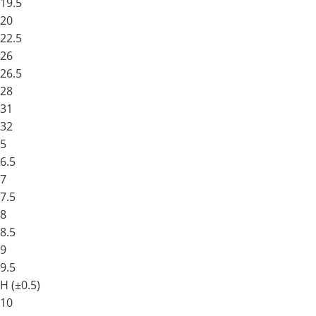
19.5
20
22.5
26
26.5
28
31
32
5
6.5
7
7.5
8
8.5
9
9.5
H (±0.5)
10