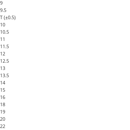
9
9.5
T (±0.5)
10
10.5
11
11.5
12
12.5
13
13.5
14
15
16
18
19
20
22