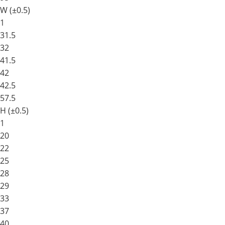
W (±0.5)
1
31.5
32
41.5
42
42.5
57.5
H (±0.5)
1
20
22
25
28
29
33
37
40