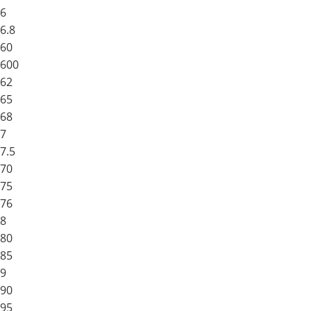
6
6.8
60
600
62
65
68
7
7.5
70
75
76
8
80
85
9
90
95