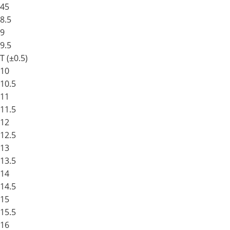
45
8.5
9
9.5
T (±0.5)
10
10.5
11
11.5
12
12.5
13
13.5
14
14.5
15
15.5
16