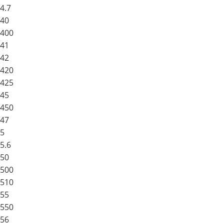
4.7
40
400
41
42
420
425
45
450
47
5
5.6
50
500
510
55
550
56