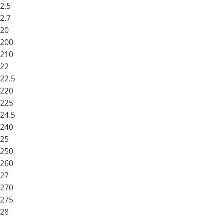
2.5
2.7
20
200
210
22
22.5
220
225
24.5
240
25
250
260
27
270
275
28