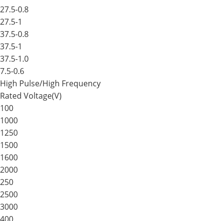
27.5-0.8
27.5-1
37.5-0.8
37.5-1
37.5-1.0
7.5-0.6
High Pulse/High Frequency
Rated Voltage(V)
100
1000
1250
1500
1600
2000
250
2500
3000
400