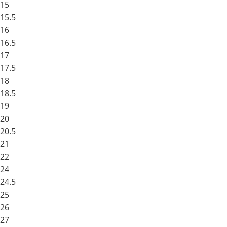
15
15.5
16
16.5
17
17.5
18
18.5
19
20
20.5
21
22
24
24.5
25
26
27