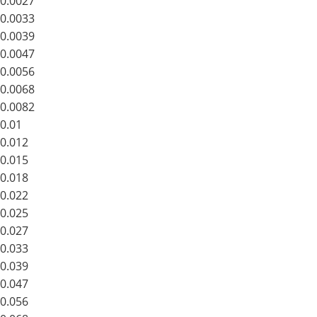
0.0027
0.0033
0.0039
0.0047
0.0056
0.0068
0.0082
0.01
0.012
0.015
0.018
0.022
0.025
0.027
0.033
0.039
0.047
0.056