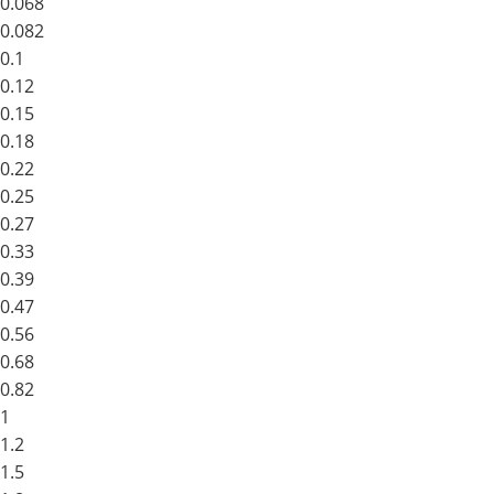
0.068
0.082
0.1
0.12
0.15
0.18
0.22
0.25
0.27
0.33
0.39
0.47
0.56
0.68
0.82
1
1.2
1.5