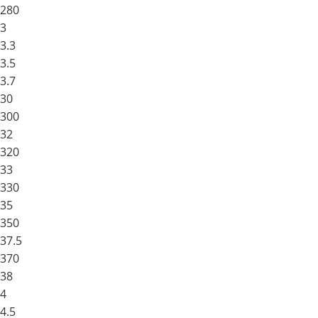
280
3
3.3
3.5
3.7
30
300
32
320
33
330
35
350
37.5
370
38
4
4.5