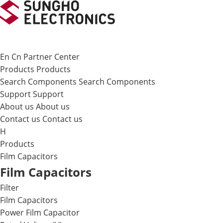
메뉴 바로가기
본문 바로가기
En
Cn
Partner Center
Products
Products
Search Components
Search Components
Support
Support
About us
About us
Contact us
Contact us
H
Products
Film Capacitors
Film Capacitors
Filter
Film Capacitors
Power Film Capacitor