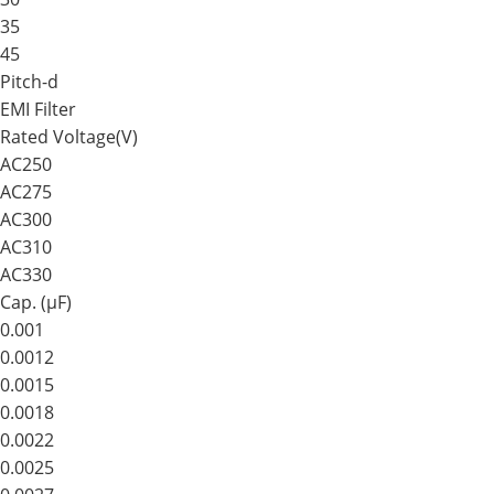
35
45
Pitch-d
EMI Filter
Rated Voltage(V)
AC250
AC275
AC300
AC310
AC330
Cap. (μF)
0.001
0.0012
0.0015
0.0018
0.0022
0.0025