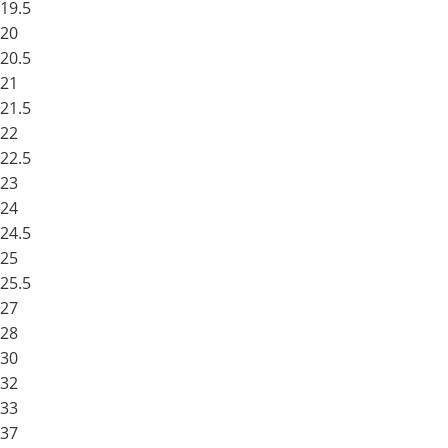
19.5
20
20.5
21
21.5
22
22.5
23
24
24.5
25
25.5
27
28
30
32
33
37