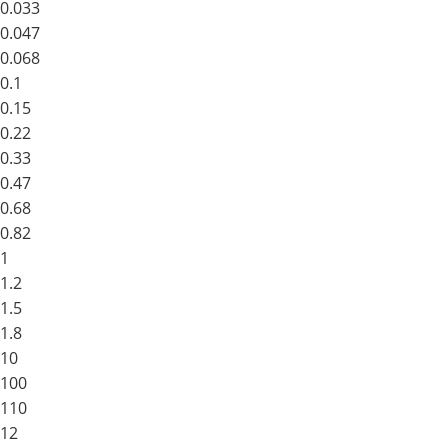
0.033
0.047
0.068
0.1
0.15
0.22
0.33
0.47
0.68
0.82
1
1.2
1.5
1.8
10
100
110
12