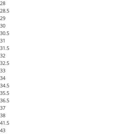
28
28.5
29
30
30.5
31
31.5
32
32.5
33
34
34.5
35.5
36.5
37
38
41.5
43