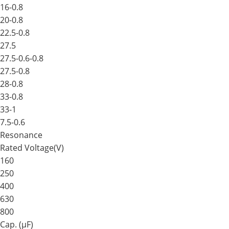
16-0.8
20-0.8
22.5-0.8
27.5
27.5-0.6-0.8
27.5-0.8
28-0.8
33-0.8
33-1
7.5-0.6
Resonance
Rated Voltage(V)
160
250
400
630
800
Cap. (μF)