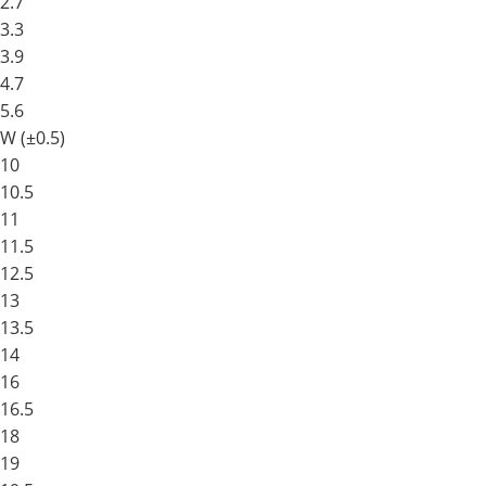
2.7
3.3
3.9
4.7
5.6
W (±0.5)
10
10.5
11
11.5
12.5
13
13.5
14
16
16.5
18
19