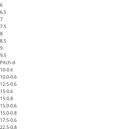
6
6.5
7
7.5
8
8.5
9
9.5
Pitch-d
10-0.6
10.0-0.6
12.5-0.6
15-0.6
15-0.8
15.0-0.6
15.0-0.8
17.5-0.6
22.5-0.8