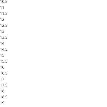
10.5
11
11.5
12
12.5
13
13.5
14
14.5
15
15.5
16
16.5
17
17.5
18
18.5
19