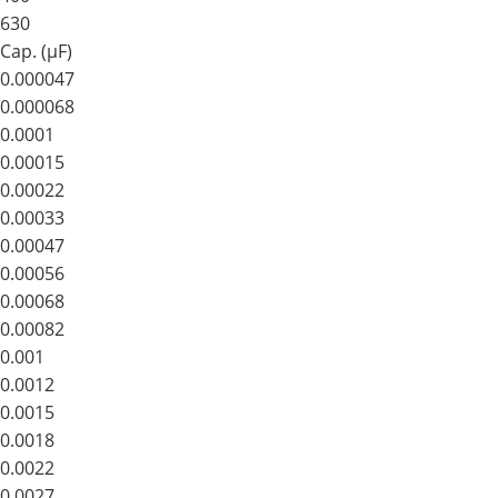
630
Cap. (μF)
0.000047
0.000068
0.0001
0.00015
0.00022
0.00033
0.00047
0.00056
0.00068
0.00082
0.001
0.0012
0.0015
0.0018
0.0022
0.0027