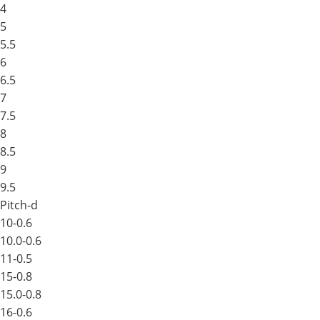
4
5
5.5
6
6.5
7
7.5
8
8.5
9
9.5
Pitch-d
10-0.6
10.0-0.6
11-0.5
15-0.8
15.0-0.8
16-0.6