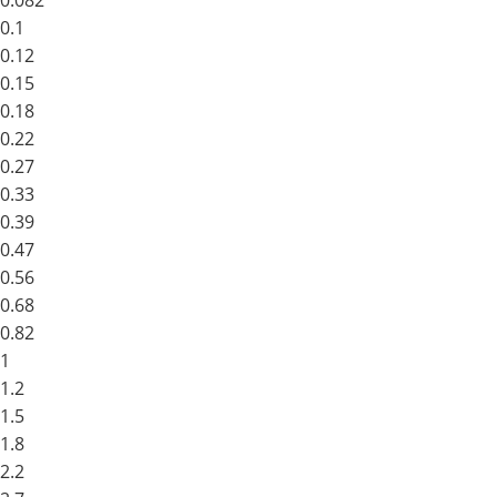
0.082
0.1
0.12
0.15
0.18
0.22
0.27
0.33
0.39
0.47
0.56
0.68
0.82
1
1.2
1.5
1.8
2.2