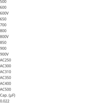
500
600
600V
650
700
800
800V
850
900
900V
AC250
AC300
AC310
AC350
AC400
AC500
Cap. (μF)
0.022