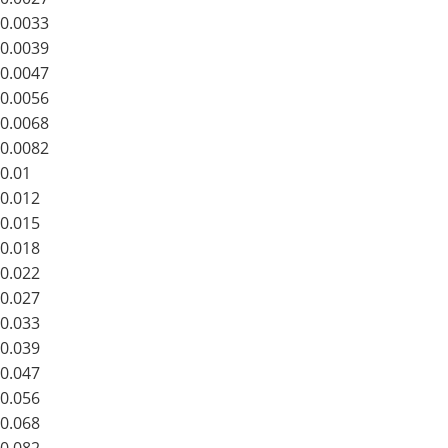
0.0033
0.0039
0.0047
0.0056
0.0068
0.0082
0.01
0.012
0.015
0.018
0.022
0.027
0.033
0.039
0.047
0.056
0.068