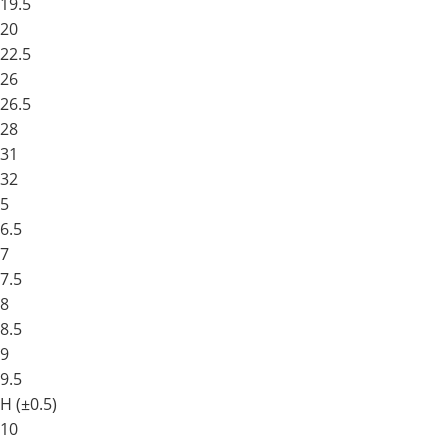
19.5
20
22.5
26
26.5
28
31
32
5
6.5
7
7.5
8
8.5
9
9.5
H (±0.5)
10