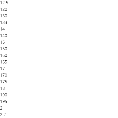
12.5
120
130
133
14
140
15
150
160
165
17
170
175
18
190
195
2
2.2