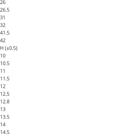
26
26.5
31
32
41.5
42
H (±0.5)
10
10.5
11
11.5
12
12.5
12.8
13
13.5
14
14.5