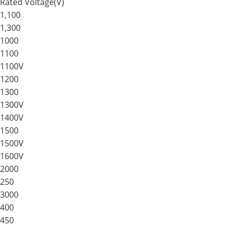
Rated Voltage(V)
1,100
1,300
1000
1100
1100V
1200
1300
1300V
1400V
1500
1500V
1600V
2000
250
3000
400
450