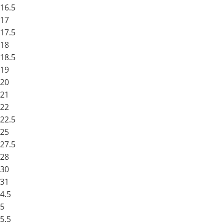
16.5
17
17.5
18
18.5
19
20
21
22
22.5
25
27.5
28
30
31
4.5
5
5.5