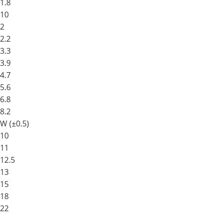
1.8
10
2
2.2
3.3
3.9
4.7
5.6
6.8
8.2
W (±0.5)
10
11
12.5
13
15
18
22