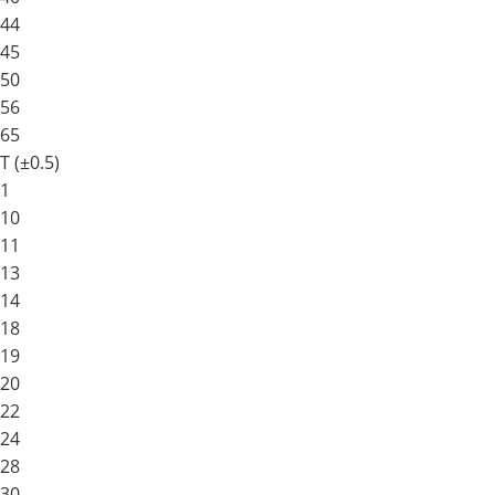
44
45
50
56
65
T (±0.5)
1
10
11
13
14
18
19
20
22
24
28
30