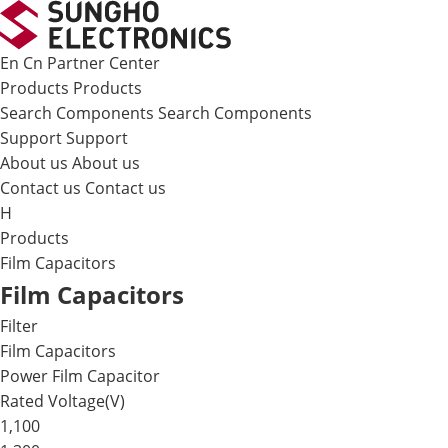
메뉴 바로가기
본문 바로가기
En
Cn
Partner Center
Products
Products
Search Components
Search Components
Support
Support
About us
About us
Contact us
Contact us
H
Products
Film Capacitors
Film Capacitors
Filter
Film Capacitors
Power Film Capacitor
Rated Voltage(V)
1,100