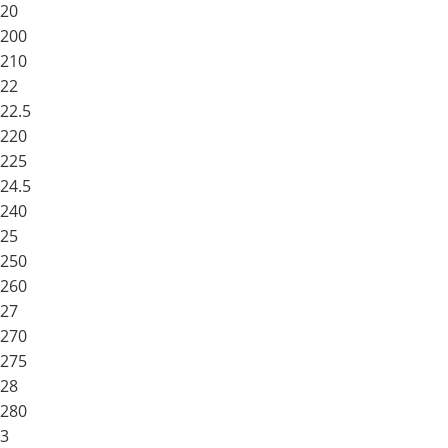
20
200
210
22
22.5
220
225
24.5
240
25
250
260
27
270
275
28
280
3