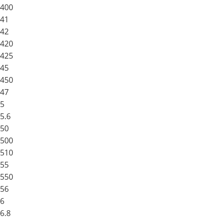
400
41
42
420
425
45
450
47
5
5.6
50
500
510
55
550
56
6
6.8