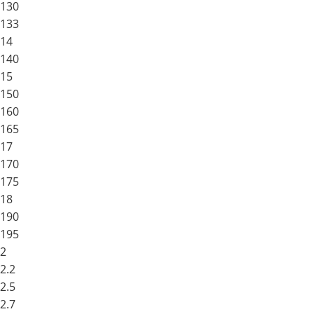
130
133
14
140
15
150
160
165
17
170
175
18
190
195
2
2.2
2.5
2.7