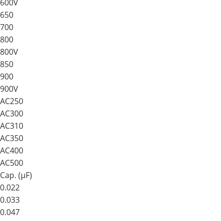
600V
650
700
800
800V
850
900
900V
AC250
AC300
AC310
AC350
AC400
AC500
Cap. (μF)
0.022
0.033
0.047