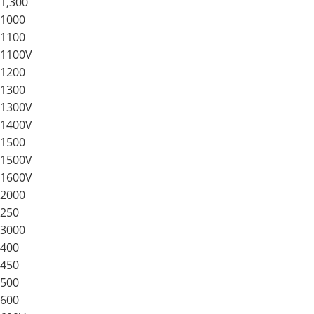
1,300
1000
1100
1100V
1200
1300
1300V
1400V
1500
1500V
1600V
2000
250
3000
400
450
500
600