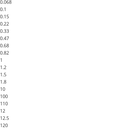
0.068
0.1
0.15
0.22
0.33
0.47
0.68
0.82
1
1.2
1.5
1.8
10
100
110
12
12.5
120