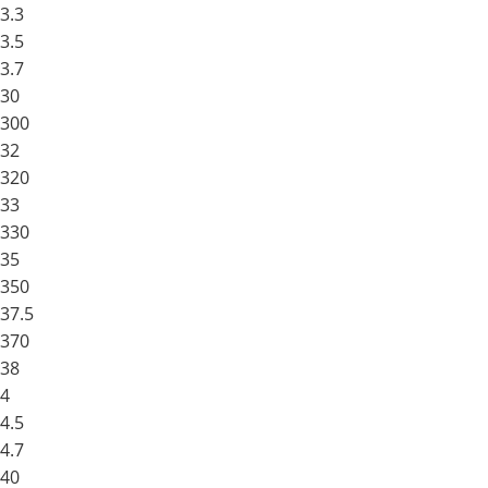
3.3
3.5
3.7
30
300
32
320
33
330
35
350
37.5
370
38
4
4.5
4.7
40